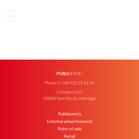
PAGINATION
Previous
‹
page
PUBLI
SERVEI
Phone: (+34) 933 35 61 61
C/Andorra 53
08830 Sant Boi de Llobregat
Publievents
PEU
External advertisement
Point of sale
Retail