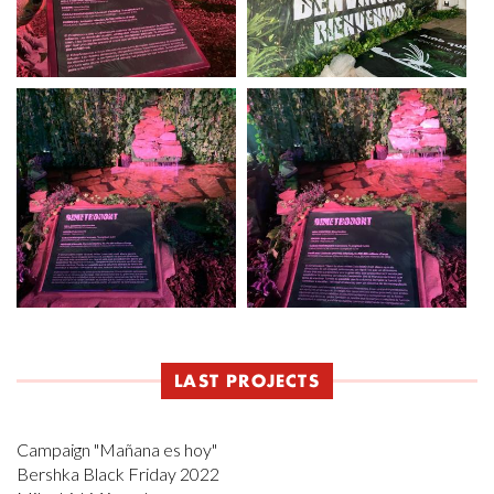
LAST PROJECTS
Campaign "Mañana es hoy"
Bershka Black Friday 2022