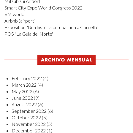
Mitsubishi Airport
Smart City Expo World Congress 2022
VM world
Airbnb (airport)
Exposition "Una història compartida a Cornellà"
POS "La Gula del Norte"
ARCHIVO MENSUAL
February 2022
(4)
March 2022
(4)
May 2022
(6)
June 2022
(9)
August 2022
(6)
September 2022
(6)
October 2022
(5)
November 2022
(5)
December 2022
(1)