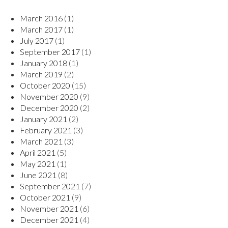
March 2016
(1)
March 2017
(1)
July 2017
(1)
September 2017
(1)
January 2018
(1)
March 2019
(2)
October 2020
(15)
November 2020
(9)
December 2020
(2)
January 2021
(2)
February 2021
(3)
March 2021
(3)
April 2021
(5)
May 2021
(1)
June 2021
(8)
September 2021
(7)
October 2021
(9)
November 2021
(6)
December 2021
(4)