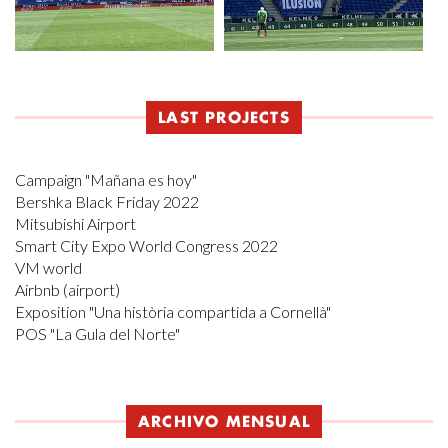
LAST PROJECTS
Campaign "Mañana es hoy"
Bershka Black Friday 2022
Mitsubishi Airport
Smart City Expo World Congress 2022
VM world
Airbnb (airport)
Exposition "Una història compartida a Cornellà"
POS "La Gula del Norte"
ARCHIVO MENSUAL