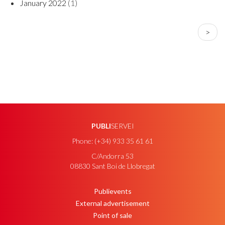
January 2022
(1)
PAGINATION
Next
>
page
PUBLI
SERVEI
Phone: (+34) 933 35 61 61
C/Andorra 53
08830 Sant Boi de Llobregat
Publievents
PEU
External advertisement
Point of sale