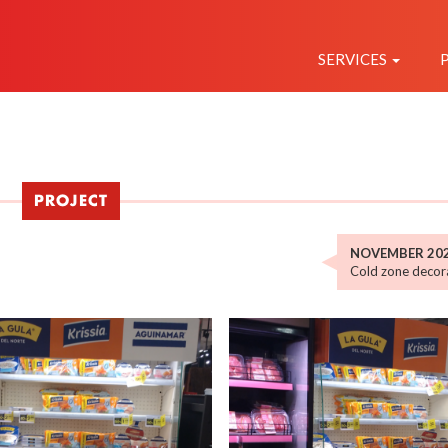
NAVEGAC
PRINCIPAL
SERVICES
PROJECT
NOVEMBER 20
Cold zone decora