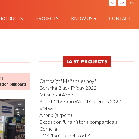
IÓ
ES
CA
EN
PRODUCTS
PROJECTS
KNOW US
CONTACT
LAST PROJECTS
21
Campaign "Mañana es hoy"
tion billboard
Bershka Black Friday 2022
Mitsubishi Airport
Smart City Expo World Congress 2022
VM world
Airbnb (airport)
Exposition "Una història compartida a
Cornellà"
POS "La Gula del Norte"