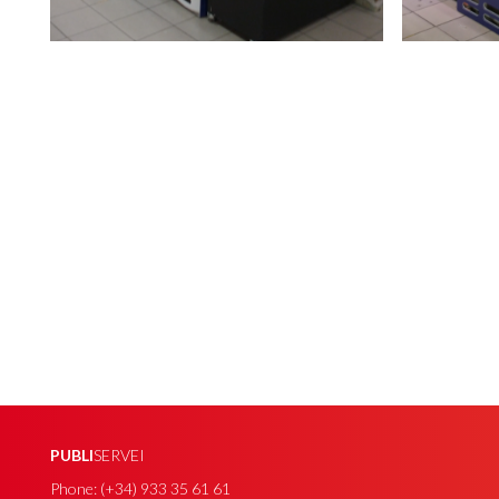
PUBLI
SERVEI
Phone: (+34) 933 35 61 61