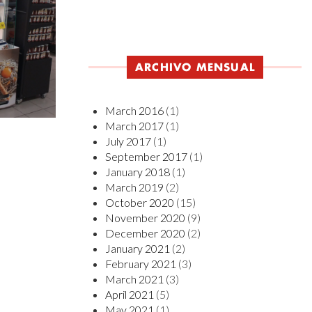
ARCHIVO MENSUAL
March 2016
(1)
March 2017
(1)
July 2017
(1)
September 2017
(1)
January 2018
(1)
March 2019
(2)
October 2020
(15)
November 2020
(9)
December 2020
(2)
January 2021
(2)
February 2021
(3)
March 2021
(3)
April 2021
(5)
May 2021
(1)