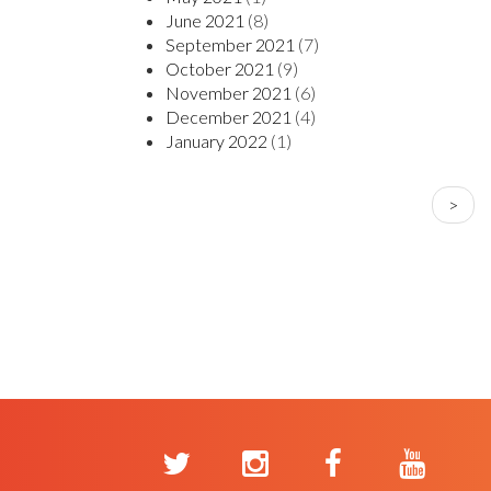
June 2021
(8)
September 2021
(7)
October 2021
(9)
November 2021
(6)
December 2021
(4)
January 2022
(1)
PAGINATION
Next
>
page