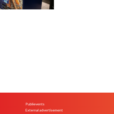
Publievents
PEU
External advertisement